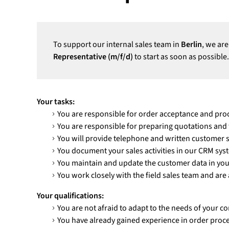
To support our internal sales team in
Berlin
, we are
Representative (m/f/d)
to start as soon as possible.
Your tasks:
You are responsible for order acceptance and pro
You are responsible for preparing quotations and
You will provide telephone and written customer 
You document your sales activities in our CRM sys
You maintain and update the customer data in your
You work closely with the field sales team and are 
Your qualifications:
You are not afraid to adapt to the needs of your c
You have already gained experience in order proc