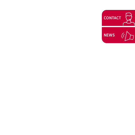
CONTACT
NEWS