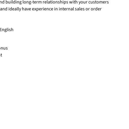
nd building long-term relationships with your customers
d ideally have experience in internal sales or order
English
onus
t